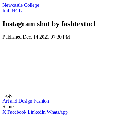
Newcastle College
ImInNCL
Instagram shot by fashtextncl
Published
Dec. 14 2021 07:30 PM
Tags
Art and Design
Fashion
Share
X
Facebook
LinkedIn
WhatsApp