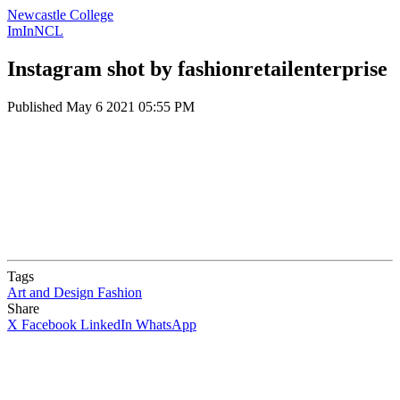
Newcastle College
ImInNCL
Instagram shot by fashionretailenterprise
Published
May 6 2021 05:55 PM
Tags
Art and Design
Fashion
Share
X
Facebook
LinkedIn
WhatsApp