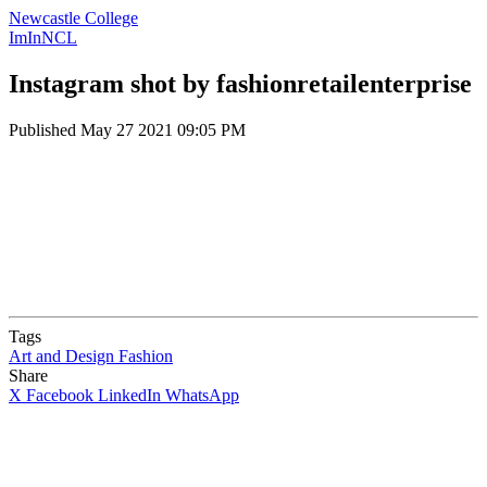
Newcastle College
ImInNCL
Instagram shot by fashionretailenterprise
Published
May 27 2021 09:05 PM
Tags
Art and Design
Fashion
Share
X
Facebook
LinkedIn
WhatsApp