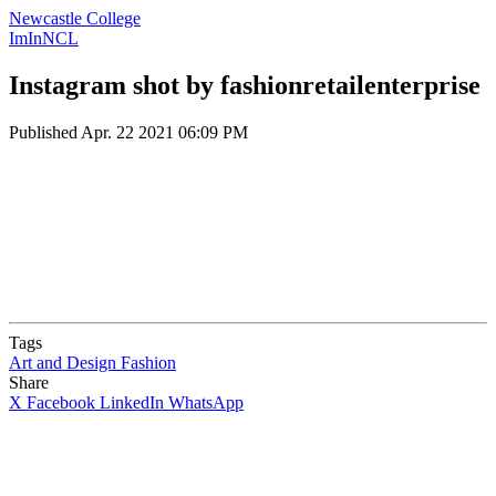
Newcastle College
ImInNCL
Instagram shot by fashionretailenterprise
Published
Apr. 22 2021 06:09 PM
Tags
Art and Design
Fashion
Share
X
Facebook
LinkedIn
WhatsApp