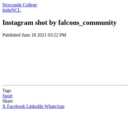
Newcastle College
ImInNCL
Instagram shot by falcons_community
Published
June 18 2021 03:22 PM
Tags
Sport
Share
X
Facebook
LinkedIn
WhatsApp