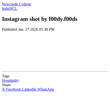
Newcastle College
ImInNCL
Instagram shot by f00dy.f00ds
Published
Jan. 27 2026 05:38 PM
Tags
Hospitality
Share
X
Facebook
LinkedIn
WhatsApp