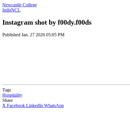
Newcastle College
ImInNCL
Instagram shot by f00dy.f00ds
Published
Jan. 27 2026 05:05 PM
Tags
Hospitality
Share
X
Facebook
LinkedIn
WhatsApp