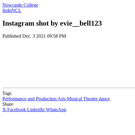
Newcastle College
ImInNCL
Instagram shot by evie__bell123
Published
Dec. 3 2021 09:58 PM
Tags
Performance and Production Arts
Musical Theatre
dance
Share
X
Facebook
LinkedIn
WhatsApp