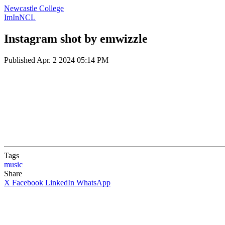
Newcastle College
ImInNCL
Instagram shot by emwizzle
Published
Apr. 2 2024 05:14 PM
Tags
music
Share
X
Facebook
LinkedIn
WhatsApp