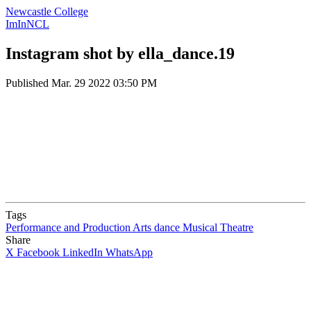
Newcastle College
ImInNCL
Instagram shot by ella_dance.19
Published
Mar. 29 2022 03:50 PM
Tags
Performance and Production Arts
dance
Musical Theatre
Share
X
Facebook
LinkedIn
WhatsApp