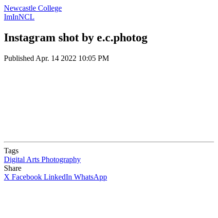
Newcastle College
ImInNCL
Instagram shot by e.c.photog
Published
Apr. 14 2022 10:05 PM
Tags
Digital Arts
Photography
Share
X
Facebook
LinkedIn
WhatsApp