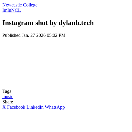
Newcastle College
ImInNCL
Instagram shot by dylanb.tech
Published
Jan. 27 2026 05:02 PM
Tags
music
Share
X
Facebook
LinkedIn
WhatsApp