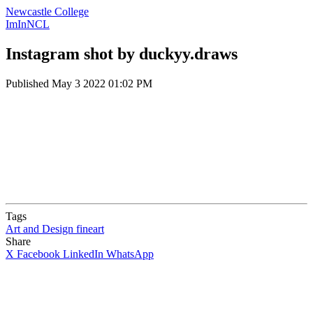
Newcastle College
ImInNCL
Instagram shot by duckyy.draws
Published
May 3 2022 01:02 PM
Tags
Art and Design
fineart
Share
X
Facebook
LinkedIn
WhatsApp