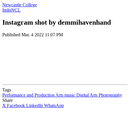
Newcastle College
ImInNCL
Instagram shot by demmihavenhand
Published
Mar. 4 2022 11:07 PM
Tags
Performance and Production Arts
music
Digital Arts
Photography
Share
X
Facebook
LinkedIn
WhatsApp