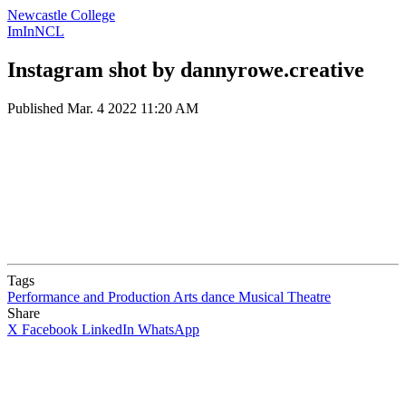
Newcastle College
ImInNCL
Instagram shot by dannyrowe.creative
Published
Mar. 4 2022 11:20 AM
Tags
Performance and Production Arts
dance
Musical Theatre
Share
X
Facebook
LinkedIn
WhatsApp