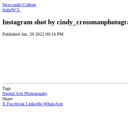
Newcastle College
ImInNCL
Instagram shot by cindy_crossmanphotog
Published
Jan. 29 2022 09:14 PM
Tags
Digital Arts
Photography
Share
X
Facebook
LinkedIn
WhatsApp