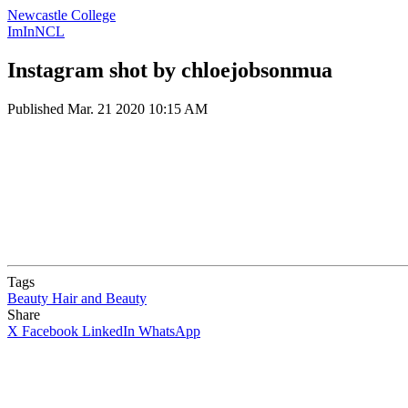
Newcastle College
ImInNCL
Instagram shot by chloejobsonmua
Published
Mar. 21 2020 10:15 AM
Tags
Beauty
Hair and Beauty
Share
X
Facebook
LinkedIn
WhatsApp