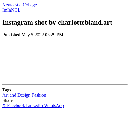
Newcastle College
ImInNCL
Instagram shot by charlottebland.art
Published
May 5 2022 03:29 PM
Tags
Art and Design
Fashion
Share
X
Facebook
LinkedIn
WhatsApp