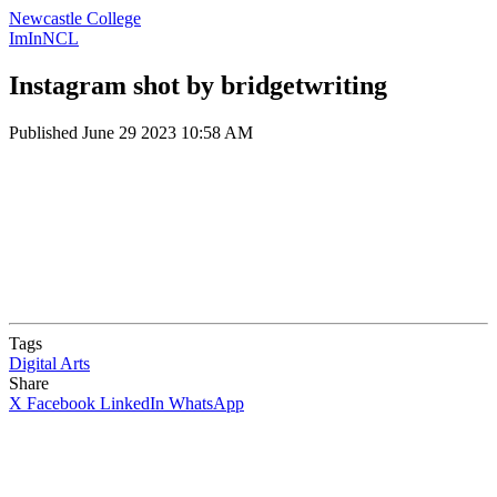
Newcastle College
ImInNCL
Instagram shot by bridgetwriting
Published
June 29 2023 10:58 AM
Tags
Digital Arts
Share
X
Facebook
LinkedIn
WhatsApp