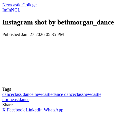
Newcastle College
ImInNCL
Instagram shot by bethmorgan_dance
Published
Jan. 27 2026 05:35 PM
Tags
danceclass
dance
newcastledance
danceclassnewcastle
northeastdance
Share
X
Facebook
LinkedIn
WhatsApp