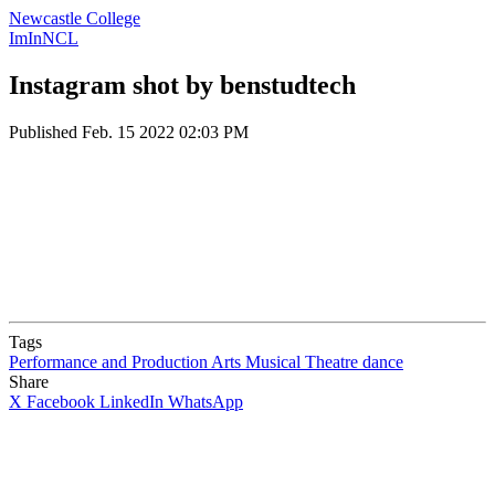
Newcastle College
ImInNCL
Instagram shot by benstudtech
Published
Feb. 15 2022 02:03 PM
Tags
Performance and Production Arts
Musical Theatre
dance
Share
X
Facebook
LinkedIn
WhatsApp