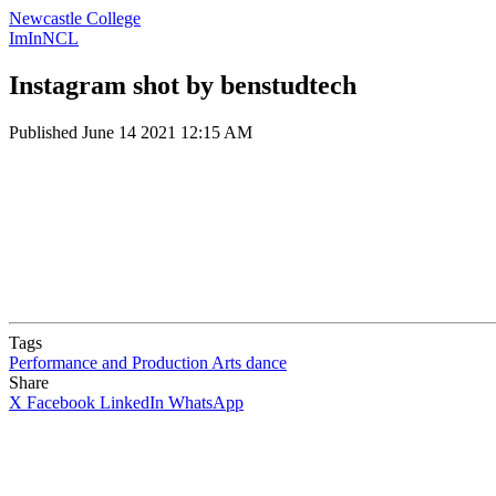
Newcastle College
ImInNCL
Instagram shot by benstudtech
Published
June 14 2021 12:15 AM
Tags
Performance and Production Arts
dance
Share
X
Facebook
LinkedIn
WhatsApp