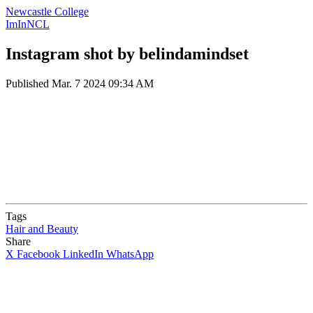
Newcastle College
ImInNCL
Instagram shot by belindamindset
Published
Mar. 7 2024 09:34 AM
Tags
Hair and Beauty
Share
X
Facebook
LinkedIn
WhatsApp