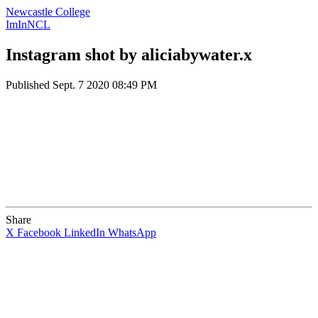
Newcastle College
ImInNCL
Instagram shot by aliciabywater.x
Published
Sept. 7 2020 08:49 PM
Share
X
Facebook
LinkedIn
WhatsApp