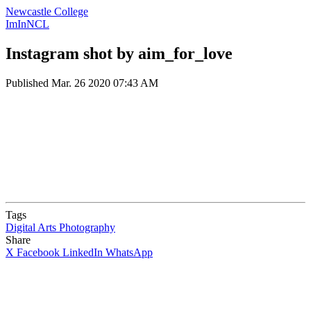
Newcastle College
ImInNCL
Instagram shot by aim_for_love
Published
Mar. 26 2020 07:43 AM
Tags
Digital Arts
Photography
Share
X
Facebook
LinkedIn
WhatsApp