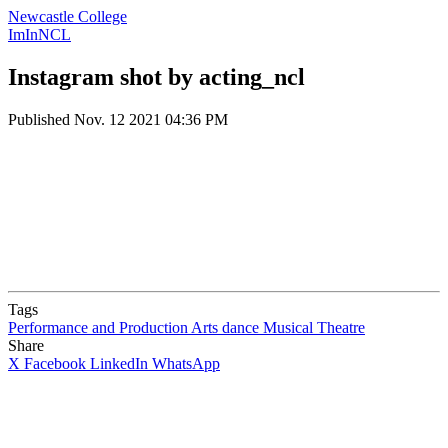
Newcastle College
ImInNCL
Instagram shot by acting_ncl
Published
Nov. 12 2021 04:36 PM
Tags
Performance and Production Arts
dance
Musical Theatre
Share
X
Facebook
LinkedIn
WhatsApp