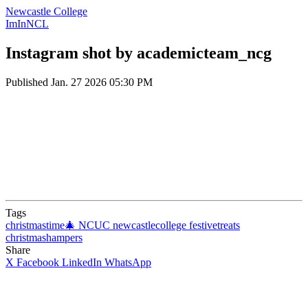
Newcastle College
ImInNCL
Instagram shot by academicteam_ncg
Published
Jan. 27 2026 05:30 PM
Tags
christmastime🎄
NCUC
newcastlecollege
festivetreats
christmashampers
Share
X
Facebook
LinkedIn
WhatsApp