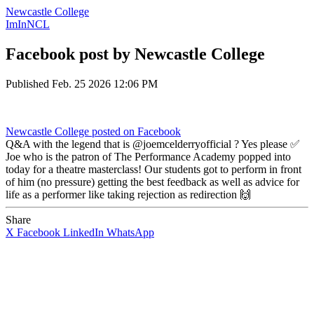
Newcastle College
ImInNCL
Facebook post by Newcastle College
Published
Feb. 25 2026 12:06 PM
Newcastle College
posted on Facebook
Q&A with the legend that is @joemcelderryofficial ? Yes please ✅
Joe who is the patron of The Performance Academy popped into
today for a theatre masterclass! Our students got to perform in front
of him (no pressure) getting the best feedback as well as advice for
life as a performer like taking rejection as redirection 🙌
Share
X
Facebook
LinkedIn
WhatsApp