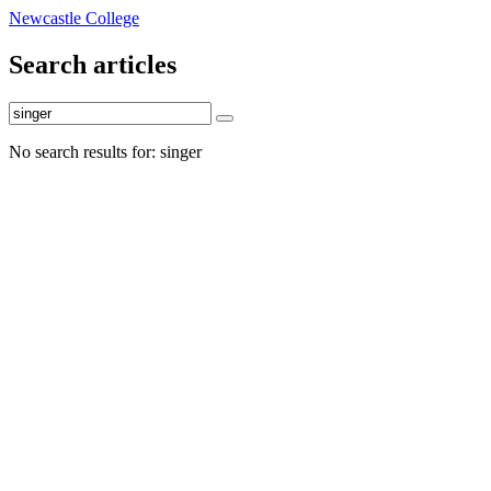
Newcastle College
Search articles
No search results for: singer