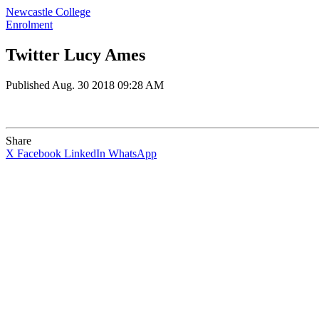
Newcastle College
Enrolment
Twitter Lucy Ames
Published
Aug. 30 2018 09:28 AM
Share
X
Facebook
LinkedIn
WhatsApp