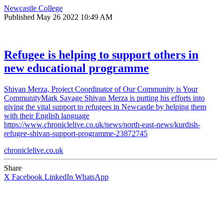
Newcastle College
Published
May 26 2022 10:49 AM
Refugee is helping to support others in
new educational programme
Shivan Merza, Project Coordinator of Our Community is Your
CommunityMark Savage Shivan Merza is putting his efforts into
giving the vital support to refugees in Newcastle by helping them
with their English language
https://www.chroniclelive.co.uk/news/north-east-news/kurdish-
refugee-shivan-support-programme-23872745
chroniclelive.co.uk
Share
X
Facebook
LinkedIn
WhatsApp