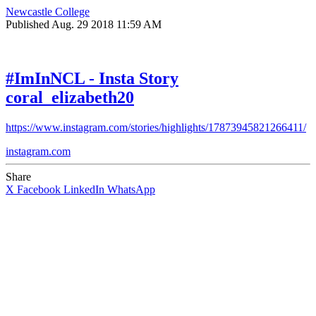
Newcastle College
Published
Aug. 29 2018 11:59 AM
#ImInNCL - Insta Story
coral_elizabeth20
https://www.instagram.com/stories/highlights/17873945821266411/
instagram.com
Share
X
Facebook
LinkedIn
WhatsApp