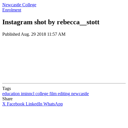
Newcastle College
Enrolment
Instagram shot by rebecca__stott
Published
Aug. 29 2018 11:57 AM
Tags
education
iminncl
college
film
editing
newcastle
Share
X
Facebook
LinkedIn
WhatsApp