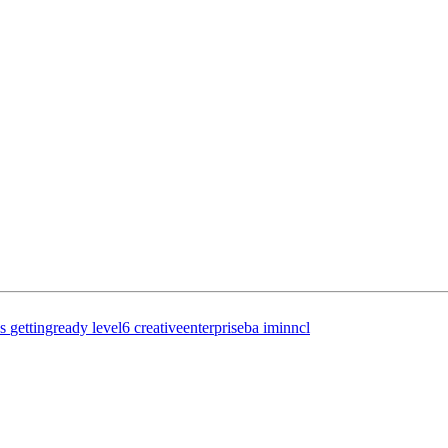
s
gettingready
level6
creativeenterpriseba
iminncl