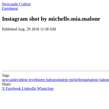
Newcastle College
Enrolment
Instagram shot by michelle.mia.malone
Published
Aug. 29 2018 11:58 AM
Tags
newcastlecollege
level6prep
bahonsstudent
michellemiamalone
bahon
Share
X
Facebook
LinkedIn
WhatsApp