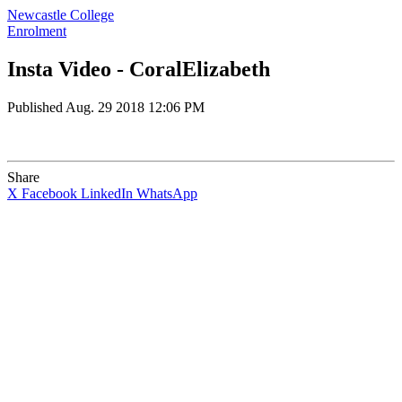
Newcastle College
Enrolment
Insta Video - CoralElizabeth
Published
Aug. 29 2018 12:06 PM
Share
X
Facebook
LinkedIn
WhatsApp