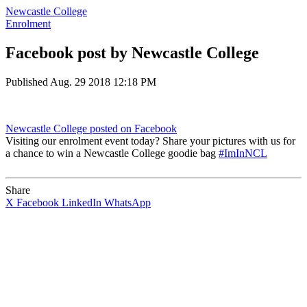
Newcastle College
Enrolment
Facebook post by Newcastle College
Published
Aug. 29 2018 12:18 PM
Newcastle College
posted on Facebook
Visiting our enrolment event today? Share your pictures with us for
a chance to win a Newcastle College goodie bag
#ImInNCL
Share
X
Facebook
LinkedIn
WhatsApp