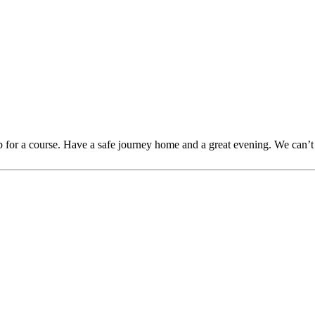
for a course. Have a safe journey home and a great evening. We can’t