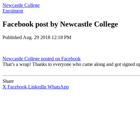
Newcastle College
Enrolment
Facebook post by Newcastle College
Published
Aug. 29 2018 12:18 PM
Newcastle College
posted on Facebook
That’s a wrap! Thanks to everyone who came along and got signed up 
Share
X
Facebook
LinkedIn
WhatsApp