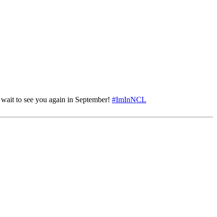
 wait to see you again in September!
#ImInNCL