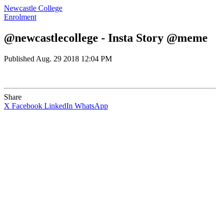
Newcastle College
Enrolment
@newcastlecollege - Insta Story @meme
Published
Aug. 29 2018 12:04 PM
Share
X
Facebook
LinkedIn
WhatsApp